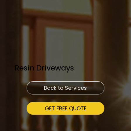
Resin Driveways
Back to Services
GET FREE QUOTE