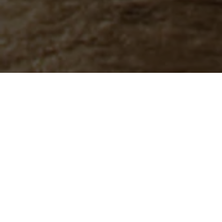
Resin-bound driveways are a modern, low-maintenance and highly durable surface solution, ideal for enhancing both curb appeal
and functionality. With a wide range of colours and finishes, they are fully customisable to complement any property style.
Our team at CIP Construction handles the full installation process — from design to finish — ensuring a smooth, slip-resistant, and
permeable surface that stands the test of time.