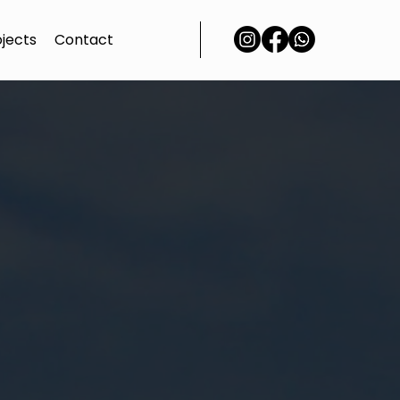
ojects
Contact