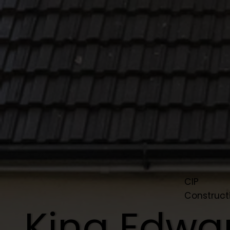
CIP
Construct
King Edwa