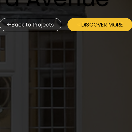
Back to Projects
DISCOVER MORE