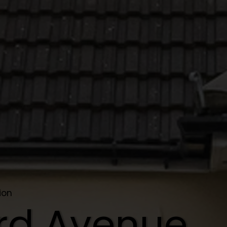
ion
rd Avenue