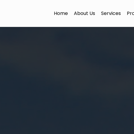
Home
About Us
Services
Pr